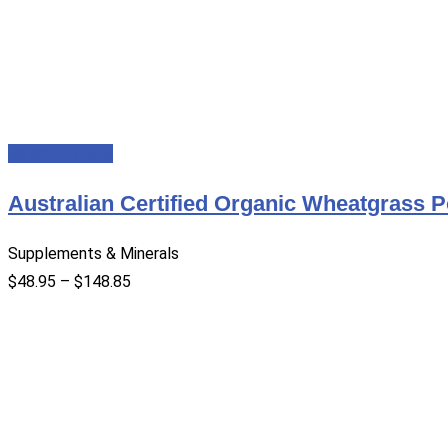
Select options
Australian Certified Organic Wheatgrass 
Supplements & Minerals
$
48.95
–
$
148.85