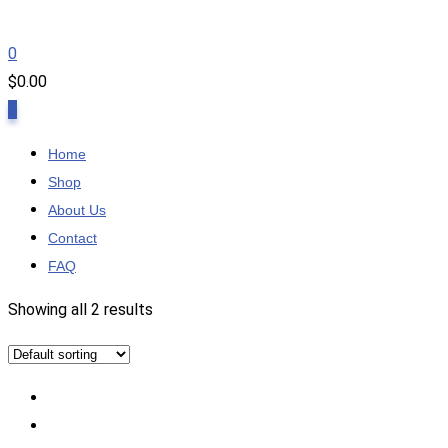
0
$
0.00
0
Home
Shop
About Us
Contact
FAQ
Showing all 2 results