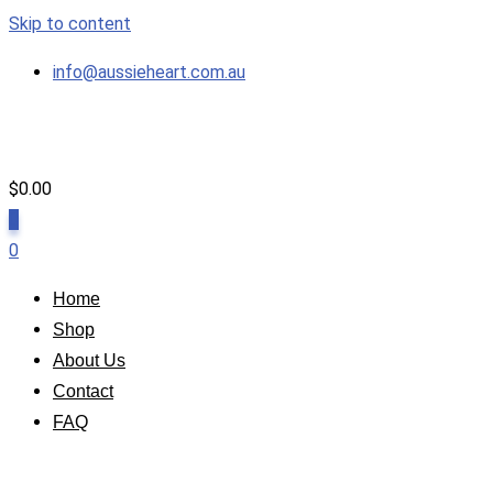
Skip to content
info@aussieheart.com.au
$
0.00
0
0
Home
Shop
About Us
Contact
FAQ