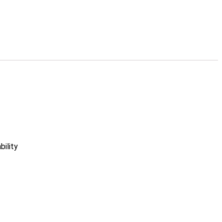
bility