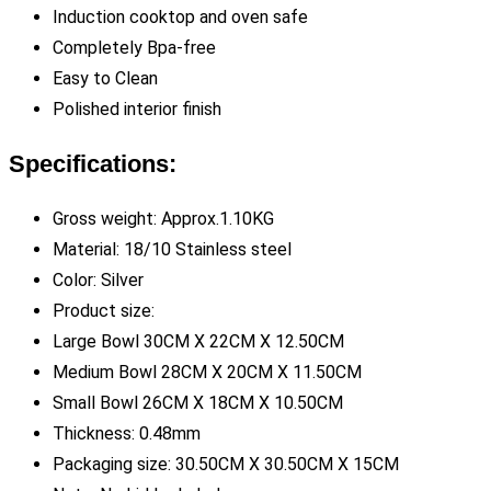
Induction cooktop and oven safe
Completely Bpa-free
Easy to Clean
Polished interior finish
Specifications:
Gross weight: Approx.1.10KG
Material: 18/10 Stainless steel
Color: Silver
Product size:
Large Bowl 30CM X 22CM X 12.50CM
Medium Bowl 28CM X 20CM X 11.50CM
Small Bowl 26CM X 18CM X 10.50CM
Thickness: 0.48mm
Packaging size: 30.50CM X 30.50CM X 15CM