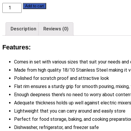
Polished
Add to cart
Stainless
Steel
Description
Reviews (0)
Mixing
Bowls
Features:
-
Set
Comes in set with various sizes that suit your needs and
of
Made from high quality 18/10 Stainless Steel making it v
3
Polished for scratch proof and attractive look
-
Flat rim ensures a sturdy grip for smooth pouring, mixing, 
Soga
Enough deepness there’s no need to worry about contents
quantity
Adequate thickness holds up well against electric mixers
Lightweight that you can carry around and easily store
Perfect for food storage, baking, and cooking preparatio
Dishwasher, refrigerator, and freezer safe