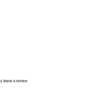
 leave a review.