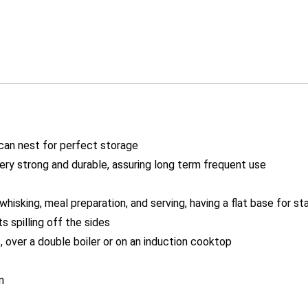
 can nest for perfect storage
ery strong and durable, assuring long term frequent use
whisking, meal preparation, and serving, having a flat base for sta
 spilling off the sides
, over a double boiler or on an induction cooktop
n