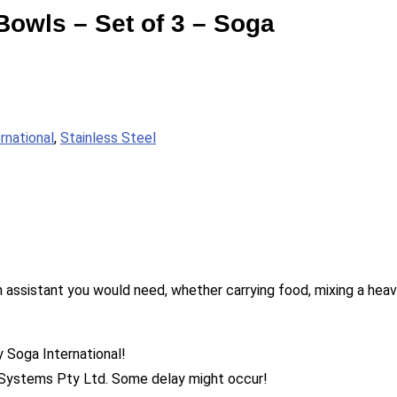
Bowls – Set of 3 – Soga
rnational
,
Stainless Steel
 assistant you would need, whether carrying food, mixing a heavy
y Soga International!
555 Systems Pty Ltd. Some delay might occur!