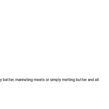
 batter, marinating meats or simply melting butter and all