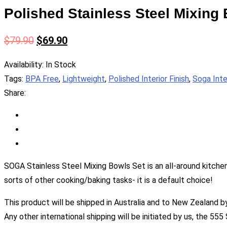
Polished Stainless Steel Mixing 
$
79.90
$
69.90
Availability:
In Stock
Tags:
BPA Free
,
Lightweight
,
Polished Interior Finish
,
Soga Inte
Share:
SOGA Stainless Steel Mixing Bowls Set is an all-around kitchen
sorts of other cooking/baking tasks- it is a default choice!
This product will be shipped in Australia and to New Zealand b
Any other international shipping will be initiated by us, the 