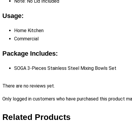
Note: No Lid Included
Usage:
Home Kitchen
Commercial
Package Includes:
SOGA 3-Pieces Stainless Steel Mixing Bowls Set
There are no reviews yet.
Only logged in customers who have purchased this product may
Related Products