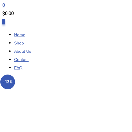
0
$
0.00
0
Home
Shop
About Us
Contact
FAQ
-13%