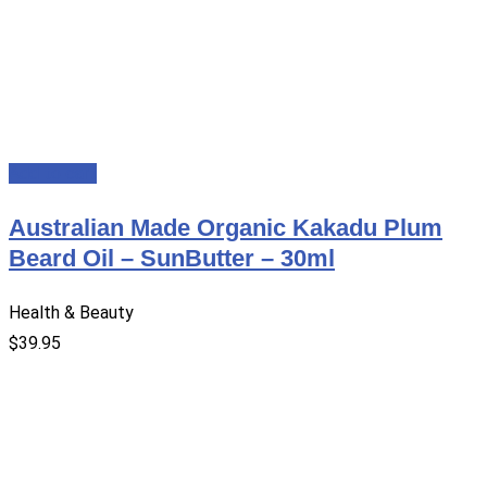
Add to cart
Australian Made Organic Kakadu Plum
Beard Oil – SunButter – 30ml
Health & Beauty
$
39.95