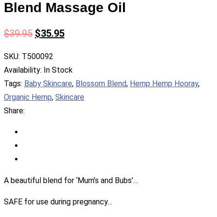
Blend Massage Oil
$
39.95
$
35.95
SKU:
T500092
Availability:
In Stock
Tags:
Baby Skincare
,
Blossom Blend
,
Hemp Hemp Hooray
,
Organic Hemp
,
Skincare
Share:
A beautiful blend for ‘Mum’s and Bubs’…
SAFE for use during pregnancy…