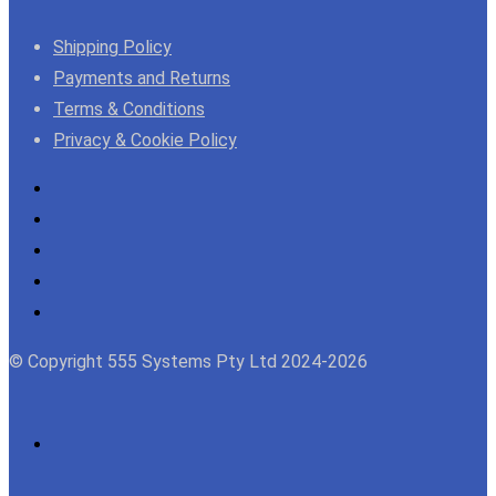
Shipping Policy
Payments and Returns
Terms & Conditions
Privacy & Cookie Policy
© Copyright 555 Systems Pty Ltd 2024-2026