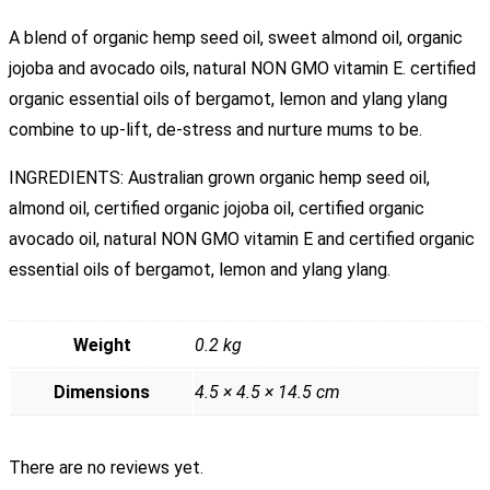
A blend of organic hemp seed oil, sweet almond oil, organic
jojoba and avocado oils, natural NON GMO vitamin E. certified
organic essential oils of bergamot, lemon and ylang ylang
combine to up-lift, de-stress and nurture mums to be.
INGREDIENTS: Australian grown organic hemp seed oil,
almond oil, certified organic jojoba oil, certified organic
avocado oil, natural NON GMO vitamin E and certified organic
essential oils of bergamot, lemon and ylang ylang.
Weight
0.2 kg
Dimensions
4.5 × 4.5 × 14.5 cm
There are no reviews yet.