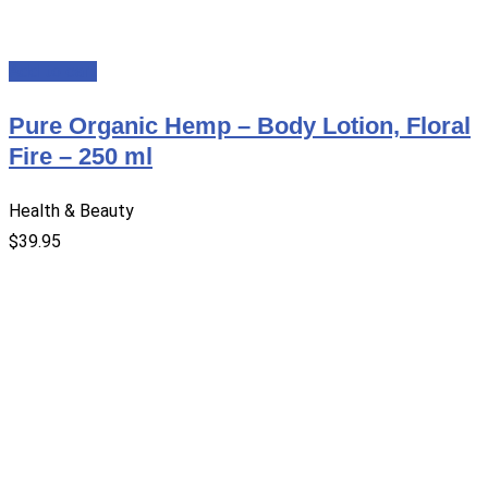
Add to cart
Pure Organic Hemp – Body Lotion, Floral
Fire – 250 ml
Health & Beauty
$
39.95