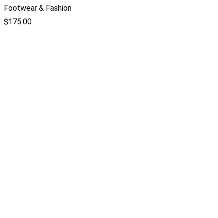
Footwear & Fashion
$
175.00