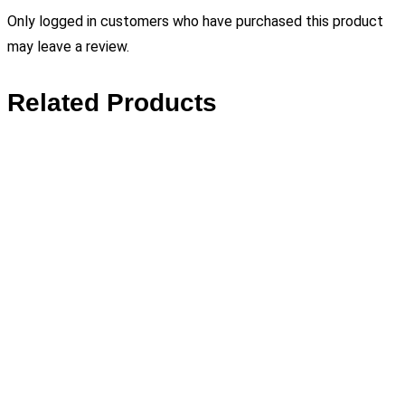
Only logged in customers who have purchased this product
may leave a review.
Related Products