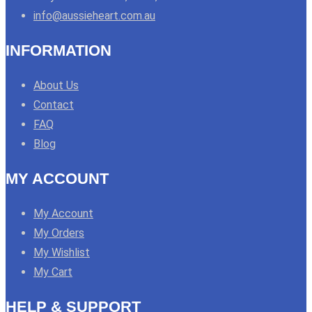
info@aussieheart.com.au
INFORMATION
About Us
Contact
FAQ
Blog
MY ACCOUNT
My Account
My Orders
My Wishlist
My Cart
HELP & SUPPORT