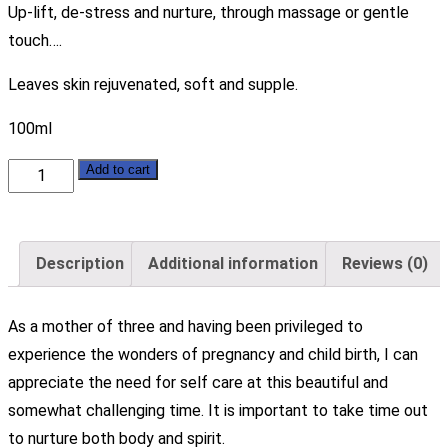
Up-lift, de-stress and nurture, through massage or gentle
touch….
Leaves skin rejuvenated, soft and supple.
100ml
Pure
Add to cart
Organic
Hemp
-
Description
Additional information
Reviews (0)
Blossom
Blend
As a mother of three and having been privileged to
Massage
experience the wonders of pregnancy and child birth, I can
Oil
appreciate the need for self care at this beautiful and
quantity
somewhat challenging time. It is important to take time out
to nurture both body and spirit.