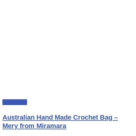
Add to cart
Australian Hand Made Crochet Bag –
Mery from Miramara