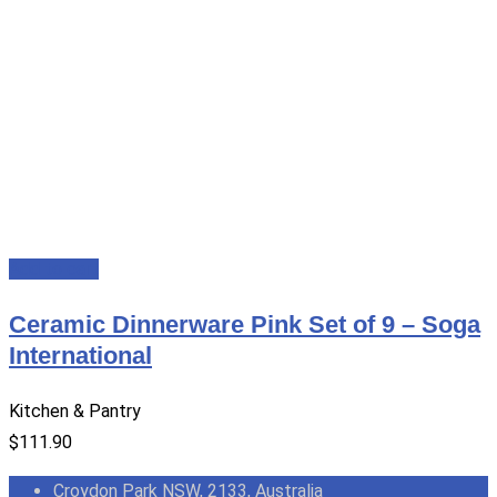
Add to cart
Ceramic Dinnerware Pink Set of 9 – Soga
International
Kitchen & Pantry
$
111.90
Croydon Park NSW, 2133, Australia