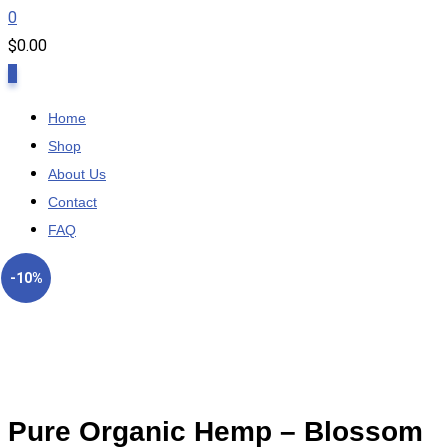
0
$
0.00
0
Home
Shop
About Us
Contact
FAQ
-10%
Pure Organic Hemp – Blossom